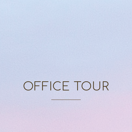
OFFICE TOUR