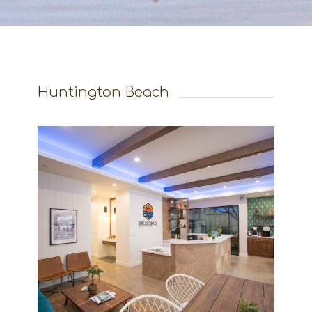
Huntington Beach