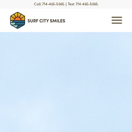
Call: 714-465-5065
|
Text: 714-465-5065