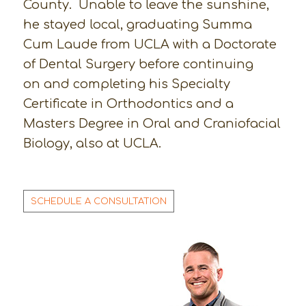
County. Unable to leave the sunshine,
he stayed local, graduating Summa
Cum Laude from UCLA with a Doctorate
of Dental Surgery before continuing
on and completing his Specialty
Certificate in Orthodontics and a
Masters Degree in Oral and Craniofacial
Biology, also at UCLA.
SCHEDULE A CONSULTATION