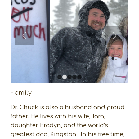
1
2
3
4
5
Family
Dr. Chuck is also a husband and proud
father. He lives with his wife, Tara,
daughter, Bradyn, and the world’s
greatest dog, Kingston. In his free time,