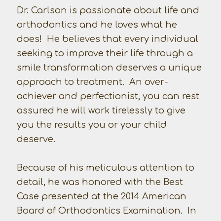
Dr. Carlson is passionate about life and
orthodontics and he loves what he
does! He believes that every individual
seeking to improve their life through a
smile transformation deserves a unique
approach to treatment. An over-
achiever and perfectionist, you can rest
assured he will work tirelessly to give
you the results you or your child
deserve.
Because of his meticulous attention to
detail, he was honored with the Best
Case presented at the 2014 American
Board of Orthodontics Examination. In