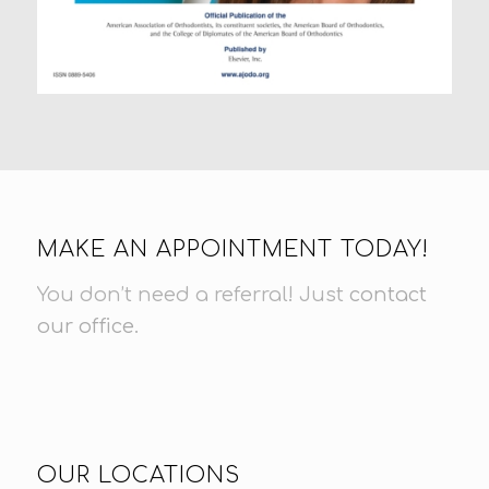
MAKE AN APPOINTMENT TODAY!
You don’t need a referral! Just
contact
our office
.
OUR LOCATIONS