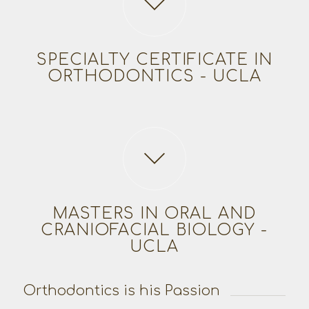
SPECIALTY CERTIFICATE IN
ORTHODONTICS - UCLA
MASTERS IN ORAL AND
CRANIOFACIAL BIOLOGY -
UCLA
Orthodontics is his Passion