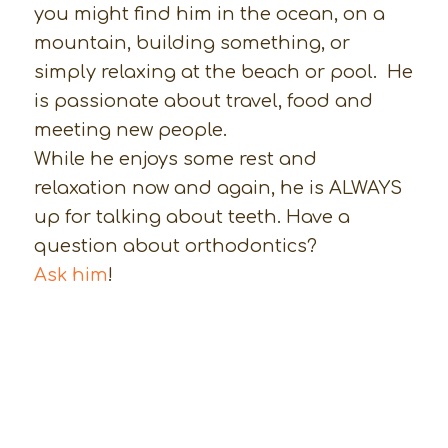
you might find him in the ocean, on a
mountain, building something, or
simply relaxing at the beach or pool. He
is passionate about travel, food and
meeting new people.
While he enjoys some rest and
relaxation now and again, he is ALWAYS
up for talking about teeth. Have a
question about orthodontics?
Ask him
!