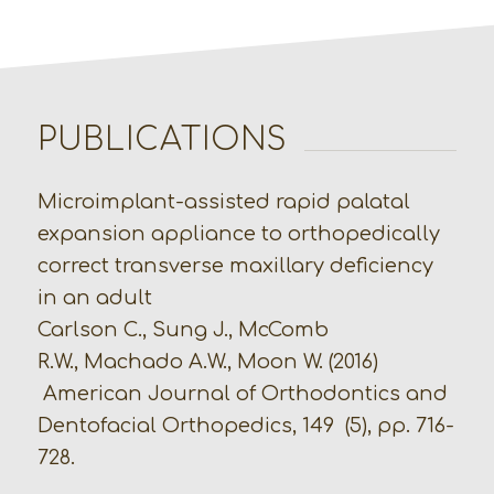
PUBLICATIONS
Microimplant-assisted rapid palatal
expansion appliance to orthopedically
correct transverse maxillary deficiency
in an adult
Carlson C., Sung J., McComb
R.W., Machado A.W., Moon W. (2016)
American Journal of Orthodontics and
Dentofacial Orthopedics, 149 (5), pp. 716-
728.