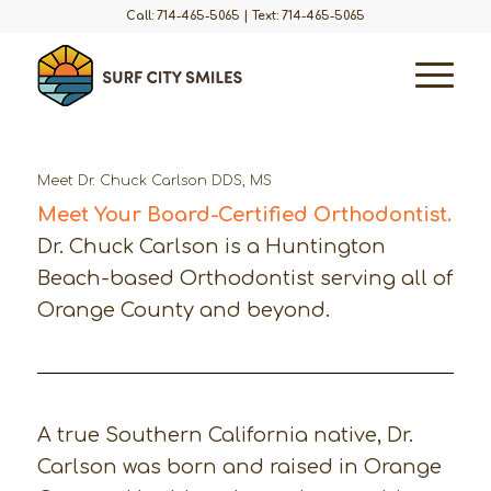
Call: 714-465-5065
|
Text: 714-465-5065
Meet Dr. Chuck Carlson DDS, MS
Meet Your Board-Certified Orthodontist.
Dr. Chuck Carlson is a Huntington
Beach-based Orthodontist serving all of
Orange County and beyond.
A true Southern California native, Dr.
Carlson was born and raised in Orange