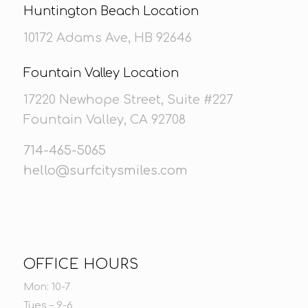
Huntington Beach Location
10172 Adams Ave, HB 92646
Fountain Valley Location
17220 Newhope Street, Suite #227
Fountain Valley, CA 92708
714-465-5065
hello@surfcitysmiles.com
OFFICE HOURS
Mon: 10-7
Tues – 9-6