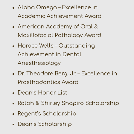
Alpha Omega – Excellence in
Academic Achievement Award
American Academy of Oral &
Maxillofacial Pathology Award
Horace Wells – Outstanding
Achievement in Dental
Anesthesiology
Dr. Theodore Berg, Jr. – Excellence in
Prosthodontics Award
Dean’s Honor List
Ralph & Shirley Shapiro Scholarship
Regent’s Scholarship
Dean’s Scholarship