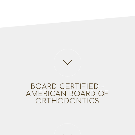
BOARD CERTIFIED -
AMERICAN BOARD OF
ORTHODONTICS