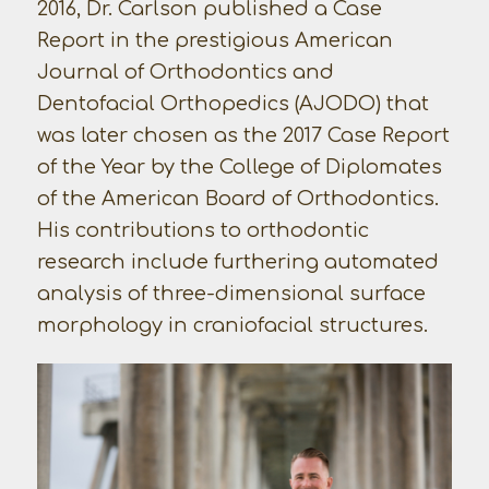
2016, Dr. Carlson published a Case
Report in the prestigious American
Journal of Orthodontics and
Dentofacial Orthopedics (AJODO) that
was later chosen as the 2017 Case Report
of the Year by the College of Diplomates
of the American Board of Orthodontics.
His contributions to orthodontic
research include furthering automated
analysis of three-dimensional surface
morphology in craniofacial structures.