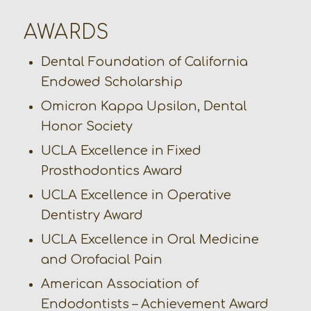
AWARDS
Dental Foundation of California
Endowed Scholarship
Omicron Kappa Upsilon, Dental
Honor Society
UCLA Excellence in Fixed
Prosthodontics Award
UCLA Excellence in Operative
Dentistry Award
UCLA Excellence in Oral Medicine
and Orofacial Pain
American Association of
Endodontists – Achievement Award