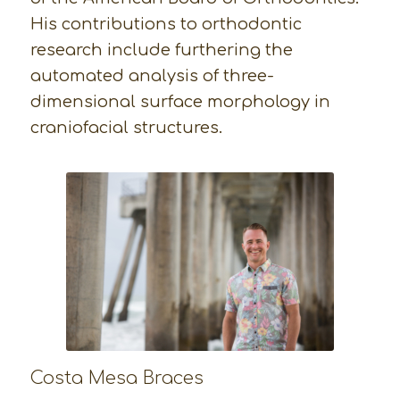
His contributions to orthodontic
research include furthering the
automated analysis of three-
dimensional surface morphology in
craniofacial structures.
Costa Mesa Braces