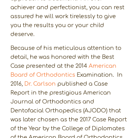
achiever and perfectionist, you can rest
assured he will work tirelessly to give
you the results you or your child
deserve.
Because of his meticulous attention to
detail, he was honored with the Best
Case presented at the 2014
American
Board of Orthodontics
Examination. In
2016,
Dr. Carlson
published a Case
Report in the prestigious American
Journal of Orthodontics and
Dentofacial Orthopedics (AJODO) that
was later chosen as the 2017 Case Report
of the Year by the College of Diplomates
of the American Board of Orthodontics.