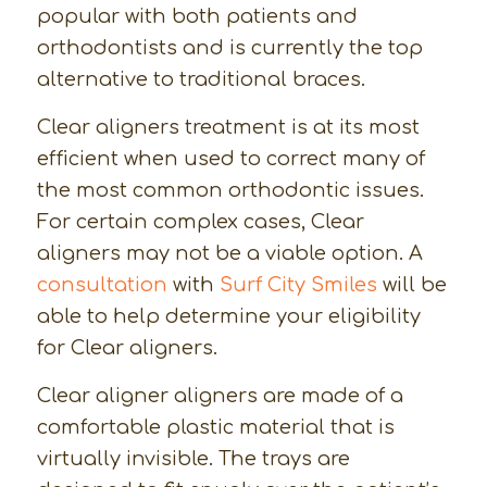
popular with both patients and
orthodontists and is currently the top
alternative to traditional braces.
Clear aligners treatment is at its most
efficient when used to correct many of
the most common orthodontic issues.
For certain complex cases, Clear
aligners may not be a viable option. A
consultation
with
Surf City Smiles
will be
able to help determine your eligibility
for Clear aligners.
Clear aligner aligners are made of a
comfortable plastic material that is
virtually invisible. The trays are