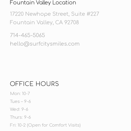
Fountain Valley Location
17220 Newhope Street, Suite #227
Fountain Valley, CA 92708
714-465-5065
hello@surfcitysmiles.com
OFFICE HOURS
Mon: 10-7
Tues – 9-6
Wed: 9-6
Thurs: 9-6
Fri: 10-2 (Open for Comfort Visits)