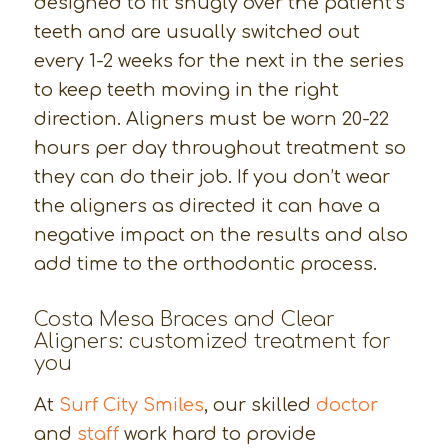
designed to fit snugly over the patient’s
teeth and are usually switched out
every 1-2 weeks for the next in the series
to keep teeth moving in the right
direction. Aligners must be worn 20-22
hours per day throughout treatment so
they can do their job. If you don’t wear
the aligners as directed it can have a
negative impact on the results and also
add time to the orthodontic process.
Costa Mesa Braces and Clear
Aligners: customized treatment for
you
At
Surf City Smiles
, our skilled
doctor
and
staff
work hard to provide