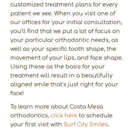
customized treatment plans for every
patient we see. When you visit one of
our offices for your initial consultation,
you’ll find that we put a lot of focus on
your particular orthodontic needs, as
well as your specific tooth shape, the
movement of your lips, and face shape.
Using these as the basis for your
treatment will result in a beautifully
aligned smile that’s just right for your
face!
To learn more about Costa Mesa
orthodontics,
click here
to schedule
your first visit with
Surf City Smiles
.