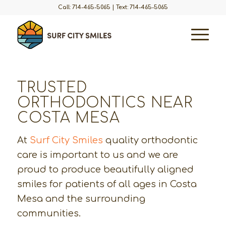
Call: 714-465-5065
|
Text: 714-465-5065
TRUSTED
ORTHODONTICS NEAR
COSTA MESA
At
Surf City Smiles
quality orthodontic
care is important to us and we are
proud to produce beautifully aligned
smiles for patients of all ages in Costa
Mesa and the surrounding
communities.