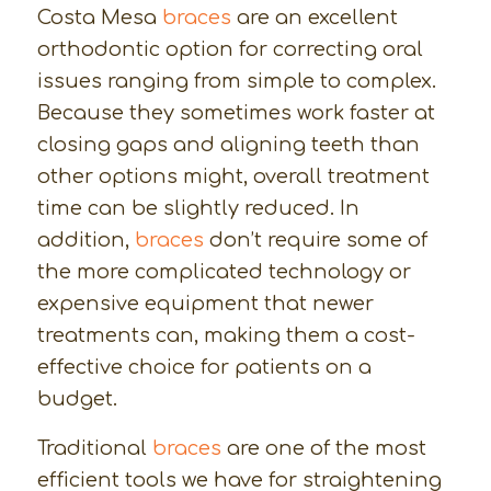
Costa Mesa
braces
are an excellent
orthodontic option for correcting oral
issues ranging from simple to complex.
Because they sometimes work faster at
closing gaps and aligning teeth than
other options might, overall treatment
time can be slightly reduced. In
addition,
braces
don’t require some of
the more complicated technology or
expensive equipment that newer
treatments can, making them a cost-
effective choice for patients on a
budget.
Traditional
braces
are one of the most
efficient tools we have for straightening