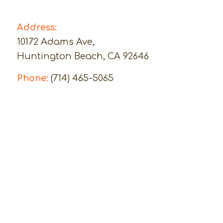
Address:
10172 Adams Ave,
Huntington Beach, CA 92646
Phone:
(714) 465-5065