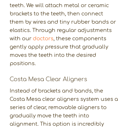
teeth. We will attach metal or ceramic
brackets to the teeth, then connect
them by wires and tiny rubber bands or
elastics. Through regular adjustments
with our
doctors
, these components
gently apply pressure that gradually
moves the teeth into the desired
positions.
Costa Mesa Clear Aligners
Instead of brackets and bands, the
Costa Mesa clear aligners system uses a
series of clear, removable aligners to
gradually move the teeth into
alignment. This option is incredibly