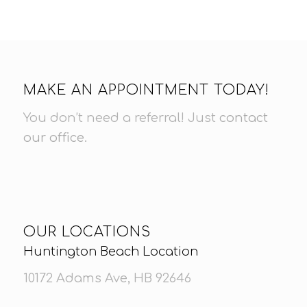
MAKE AN APPOINTMENT TODAY!
You don’t need a referral! Just
contact
our office
.
OUR LOCATIONS
Huntington Beach Location
10172 Adams Ave, HB 92646