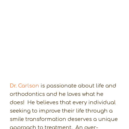
Dr. Carlson
is passionate about life and
orthodontics and he loves what he
does! He believes that every individual
seeking to improve their life through a
smile transformation deserves a unique
approach to treatment. An over-