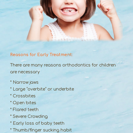
Reasons for Early Treatment:
There are many reasons orthodontics for children
are necessary
* Narrow jaws
* Large “overbite” or underbite
* Crossbites
* Open bites
* Flared teeth
* Severe Crowding
* Early loss of baby teeth
* Thumb/finger sucking habit