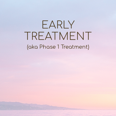
EARLY
TREATMENT
(aka Phase 1 Treatment)