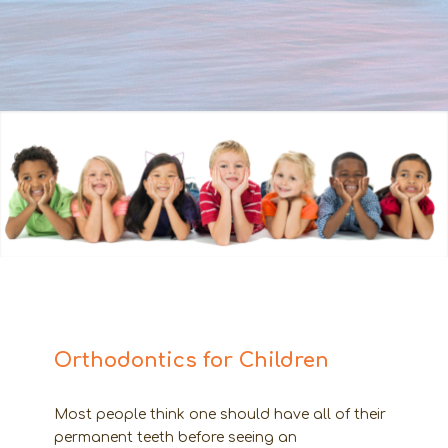
Orthodontics for Children
Most people think one should have all of their
permanent teeth before seeing an