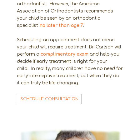
orthodontist. However, the American
Association of Orthodontists recommends
your child be seen by an orthodontic
specialist
no later than age 7
.
Scheduling an appointment does not mean
your child will require treatment. Dr. Carlson will
perform a
complimentary exam
and help you
decide if early treatment is right for your
child. In reality, many children have no need for
early interceptive treatment, but when they do
it can truly be life-changing.
SCHEDULE CONSULTATION