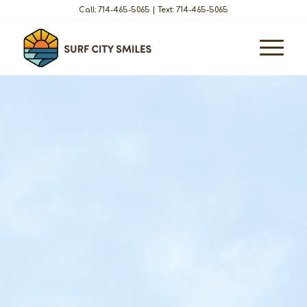
Call: 714-465-5065
|
Text: 714-465-5065