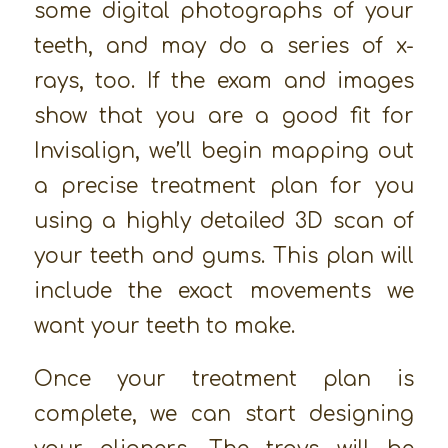
some digital photographs of your
teeth, and may do a series of x-
rays, too. If the exam and images
show that you are a good fit for
Invisalign, we’ll begin mapping out
a precise treatment plan for you
using a highly detailed 3D scan of
your teeth and gums. This plan will
include the exact movements we
want your teeth to make.
Once your treatment plan is
complete, we can start designing