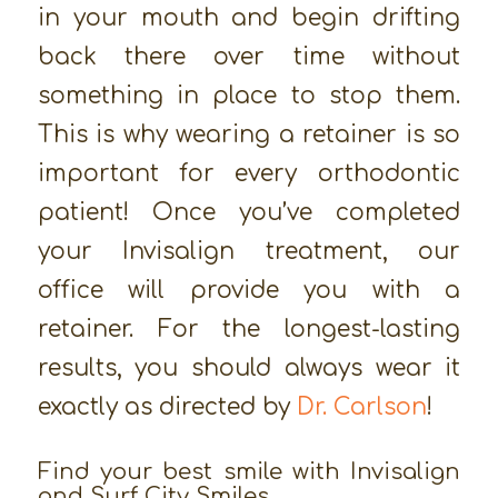
in your mouth and begin drifting
back there over time without
something in place to stop them.
This is why wearing a retainer is so
important for every orthodontic
patient! Once you’ve completed
your Invisalign treatment, our
office will provide you with a
retainer. For the longest-lasting
results, you should always wear it
exactly as directed by
Dr. Carlson
!
Find your best smile with Invisalign
and Surf City Smiles