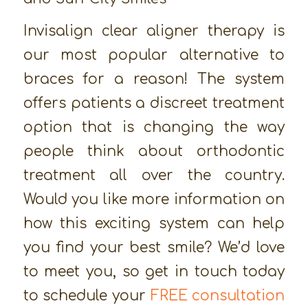
Invisalign clear aligner therapy is
our most popular alternative to
braces for a reason! The system
offers patients a discreet treatment
option that is changing the way
people think about orthodontic
treatment all over the country.
Would you like more information on
how this exciting system can help
you find your best smile? We’d love
to meet you, so get in touch today
to schedule your
FREE consultation