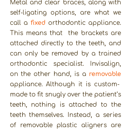
Metal and clear braces, along with
self-ligating options, are what we
call a
fixed
orthodontic appliance.
This means that the brackets are
attached directly to the teeth, and
can only be removed by a trained
orthodontic specialist. Invisalign,
on the other hand, is a
removable
appliance. Although it is custom-
made to fit snugly over the patient’s
teeth, nothing is attached to the
teeth themselves. Instead, a series
of removable plastic aligners are