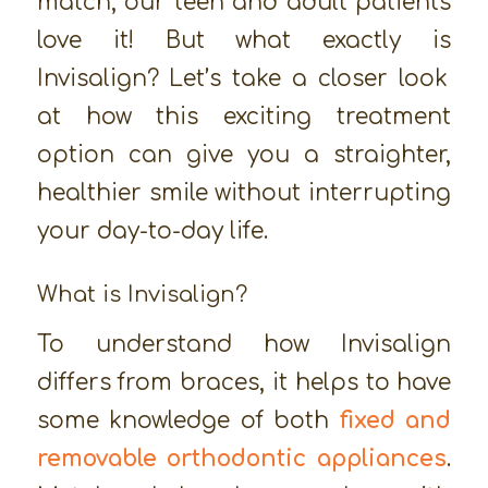
match, our teen and adult patients
love it! But what exactly
is
Invisalign? Let’s take a closer look
at how this exciting treatment
option can give you a straighter,
healthier smile without interrupting
your day-to-day life.
What is Invisalign?
To understand how Invisalign
differs from braces, it helps to have
some knowledge of both
fixed and
removable orthodontic appliances
.