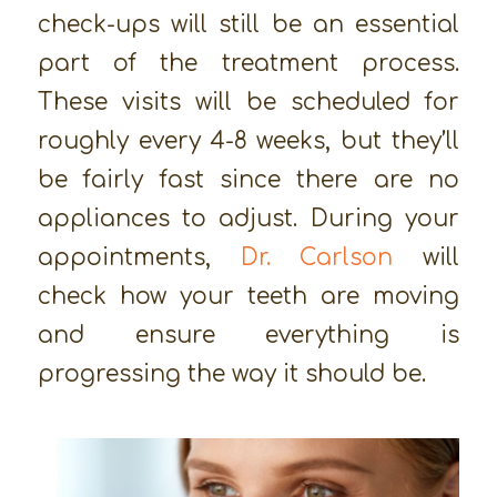
check-ups will still be an essential
part of the treatment process.
These visits will be scheduled for
roughly every 4-8 weeks, but they’ll
be fairly fast since there are no
appliances to adjust. During your
appointments,
Dr. Carlson
will
check how your teeth are moving
and ensure everything is
progressing the way it should be.