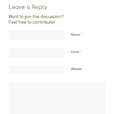
Leave a Reply
Want to join the discussion?
Feel free to contribute!
*
Name
*
Email
Website