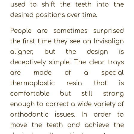
used to shift the teeth into the
desired positions over time.
People are sometimes surprised
the first time they see an Invisalign
aligner, but the design is
deceptively simple! The clear trays
are made of a special
thermoplastic resin that is
comfortable but still strong
enough to correct a wide variety of
orthodontic issues. In order to
move the teeth and achieve the