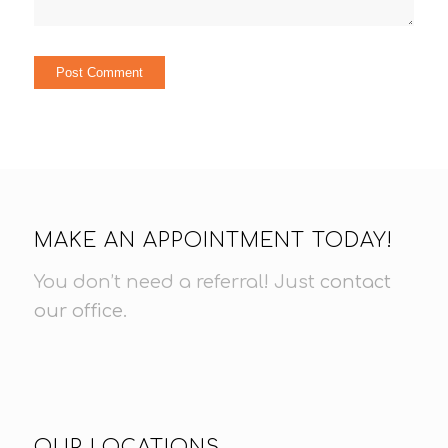
MAKE AN APPOINTMENT TODAY!
You don’t need a referral! Just
contact
our office
.
OUR LOCATIONS