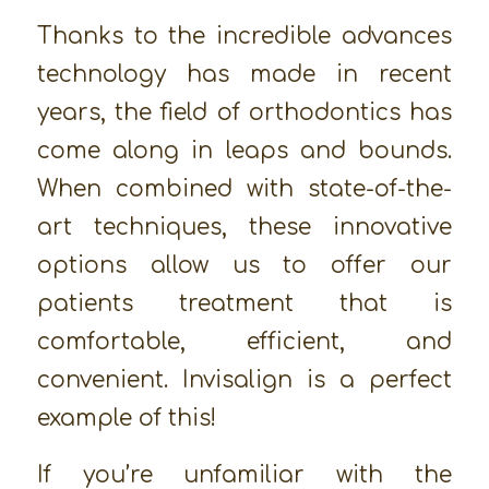
Thanks to the incredible advances
technology has made in recent
years, the field of orthodontics has
come along in leaps and bounds.
When combined with state-of-the-
art techniques, these innovative
options allow us to offer our
patients treatment that is
comfortable, efficient, and
convenient. Invisalign is a perfect
example of this!
If you’re unfamiliar with the