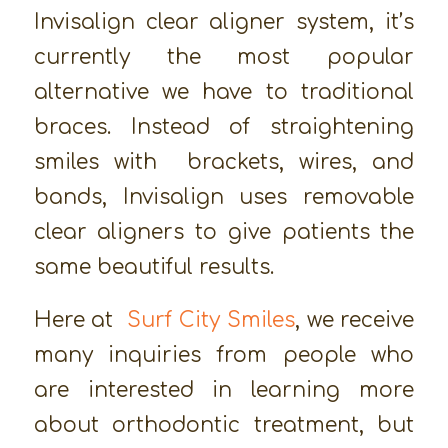
Invisalign clear aligner system, it’s
currently the most popular
alternative we have to traditional
braces. Instead of straightening
smiles with brackets, wires, and
bands, Invisalign uses removable
clear aligners to give patients the
same beautiful results.
Here at
Surf City Smiles
, we receive
many inquiries from people who
are interested in learning more
about orthodontic treatment, but