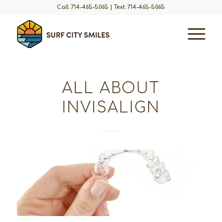
Call: 714-465-5065
|
Text: 714-465-5065
ALL ABOUT
INVISALIGN