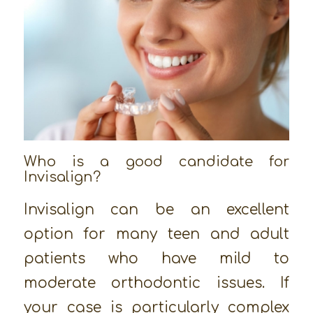
Who is a good candidate for
Invisalign?
Invisalign can be an excellent
option for many teen and adult
patients who have mild to
moderate orthodontic issues. If
your case is particularly complex