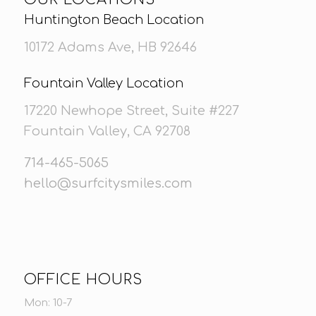
Huntington Beach Location
10172 Adams Ave, HB 92646
Fountain Valley Location
17220 Newhope Street, Suite #227
Fountain Valley, CA 92708
714-465-5065
hello@surfcitysmiles.com
OFFICE HOURS
Mon: 10-7