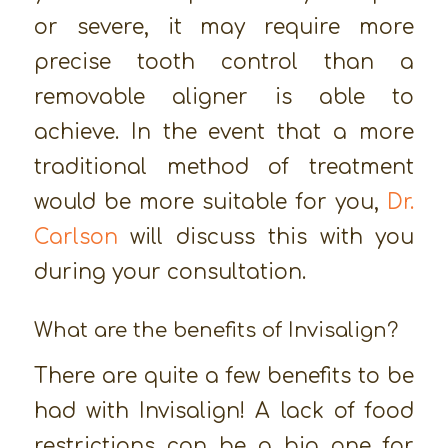
or severe, it may require more
precise tooth control than a
removable aligner is able to
achieve. In the event that a more
traditional method of treatment
would be more suitable for you,
Dr.
Carlson
will discuss this with you
during your consultation.
What are the benefits of Invisalign?
There are quite a few benefits to be
had with Invisalign! A lack of food
restrictions can be a big one for