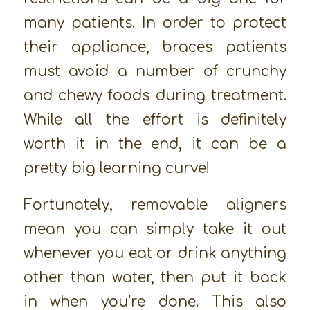
many patients. In order to protect
their appliance, braces patients
must avoid a number of crunchy
and chewy foods during treatment.
While all the effort is definitely
worth it in the end, it can be a
pretty big learning curve!
Fortunately, removable aligners
mean you can simply take it out
whenever you eat or drink anything
other than water, then put it back
in when you’re done. This also