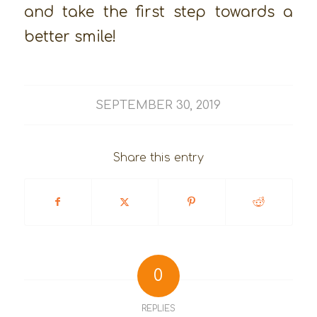
and take the first step towards a
better smile!
SEPTEMBER 30, 2019
Share this entry
0
REPLIES