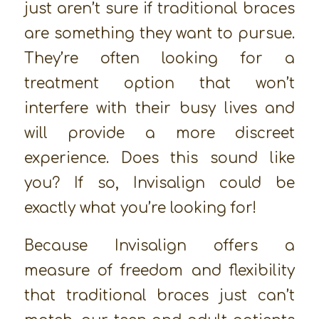
just aren’t sure if traditional braces
are something they want to pursue.
They’re often looking for a
treatment option that won’t
interfere with their busy lives and
will provide a more discreet
experience. Does this sound like
you? If so, Invisalign could be
exactly what you’re looking for!
Because Invisalign offers a
measure of freedom and flexibility
that traditional braces just can’t