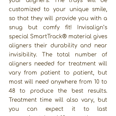
your aligners. The trays will be
customized to your unique smile,
so that they will provide you with a
snug but comfy fit! Invisalign’s
special SmartTrack® material gives
aligners their durability and near
invisibility. The total number of
aligners needed for treatment will
vary from patient to patient, but
most will need anywhere from 10 to
48 to produce the best results.
Treatment time will also vary, but
you can expect it to last