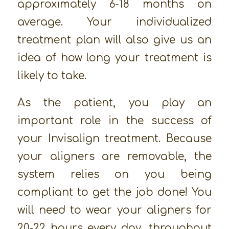
approximately 6-18 months on
average. Your individualized
treatment plan will also give us an
idea of how long your treatment is
likely to take.
As the patient, you play an
important role in the success of
your Invisalign treatment. Because
your aligners are removable, the
system relies on you being
compliant to get the job done! You
will need to wear your aligners for
20-22 hours every day, throughout