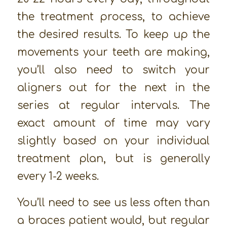
the treatment process, to achieve
the desired results. To keep up the
movements your teeth are making,
you’ll also need to switch your
aligners out for the next in the
series at regular intervals. The
exact amount of time may vary
slightly based on your individual
treatment plan, but is generally
every 1-2 weeks.
You’ll need to see us less often than
a braces patient would, but regular