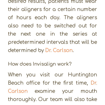
desired results, patients must wear
their aligners for a certain number
of hours each day. The aligners
also need to be switched out for
the next one in the series at
predetermined intervals that will be
determined by
Dr. Carlson
.
How does Invisalign work?
When you visit our Huntington
Beach office for the first time,
Dr.
Carlson
examine your mouth
thoroughly. Our team will also take