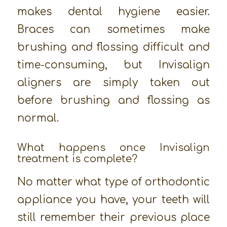
makes dental hygiene easier.
Braces can sometimes make
brushing and flossing difficult and
time-consuming, but Invisalign
aligners are simply taken out
before brushing and flossing as
normal.
What happens once Invisalign
treatment is complete?
No matter what type of orthodontic
appliance you have, your teeth will
still remember their previous place