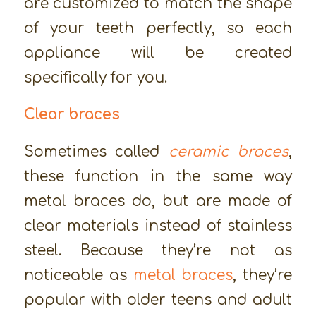
are customized to match the shape
of your teeth perfectly, so each
appliance will be created
specifically for you.
Clear braces
Sometimes called
ceramic braces
,
these function in the same way
metal braces do, but are made of
clear materials instead of stainless
steel. Because they’re not as
noticeable as
metal braces
, they’re
popular with older teens and adult