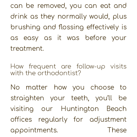
can be removed, you can eat and
drink as they normally would, plus
brushing and flossing effectively is
as easy as it was before your
treatment.
How frequent are follow-up visits
with the orthodontist?
No matter how you choose to
straighten your teeth, you’ll be
visiting our Huntington Beach
offices regularly for adjustment
appointments. These