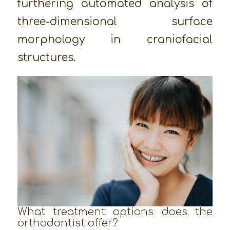
furthering automated analysis of
three-dimensional surface
morphology in craniofacial
structures.
What treatment options does the
orthodontist offer?