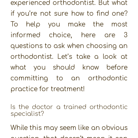
experienced orthodontist. But what
if you’re not sure how to find one?
To help you make the most
informed choice, here are 3
questions to ask when choosing an
orthodontist. Let’s take a look at
what you should know before
committing to an orthodontic
practice for treatment!
Is the doctor a trained orthodontic
specialist?
While this may seem like an obvious