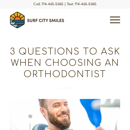
Call: 714-465-5065
|
Text: 714-465-5065
3 QUESTIONS TO ASK
WHEN CHOOSING AN
ORTHODONTIST