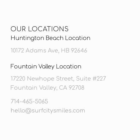
OUR LOCATIONS
Huntington Beach Location
10172 Adams Ave, HB 92646
Fountain Valley Location
17220 Newhope Street, Suite #227
Fountain Valley, CA 92708
714-465-5065
hello@surfcitysmiles.com