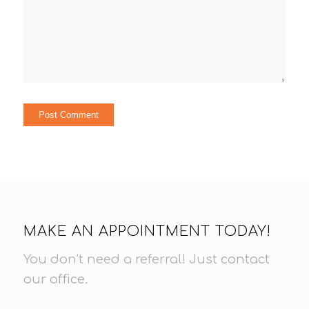
MAKE AN APPOINTMENT TODAY!
You don’t need a referral! Just
contact
our office
.