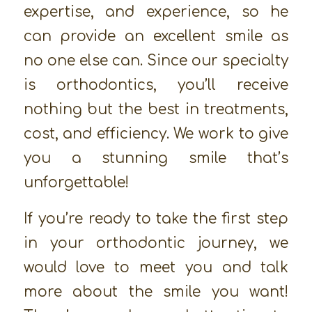
expertise, and experience, so he
can provide an excellent smile as
no one else can. Since our specialty
is orthodontics, you’ll receive
nothing but the best in treatments,
cost, and efficiency. We work to give
you a stunning smile that’s
unforgettable!
If you’re ready to take the first step
in your orthodontic journey, we
would love to meet you and talk
more about the smile you want!