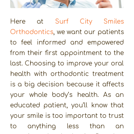
Here at
Surf City Smiles
Orthodontics
, we want our patients
to feel informed and empowered
from their first appointment to the
last. Choosing to improve your oral
health with orthodontic treatment
is a big decision because it affects
your whole body’s health. As an
educated patient, you’ll know that
your smile is too important to trust
to anything less than an