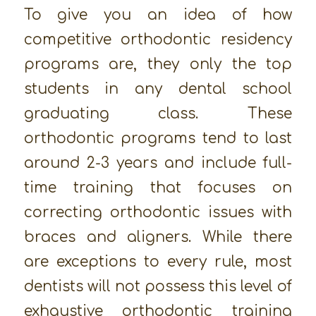
To give you an idea of how
competitive orthodontic residency
programs are, they only the top
students in any dental school
graduating class. These
orthodontic programs tend to last
around 2-3 years and include full-
time training that focuses on
correcting orthodontic issues with
braces and aligners. While there
are exceptions to every rule, most
dentists will not possess this level of
exhaustive orthodontic training