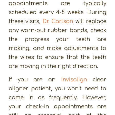
appointments are typically
scheduled every 4-8 weeks. During
these visits,
Dr. Carlson
will replace
any worn-out rubber bands, check
the progress your teeth are
making, and make adjustments to
the wires to ensure that the teeth
are moving in the right direction.
If you are an
Invisalign
clear
aligner patient, you won’t need to
come in as frequently. However,
your check-in appointments are