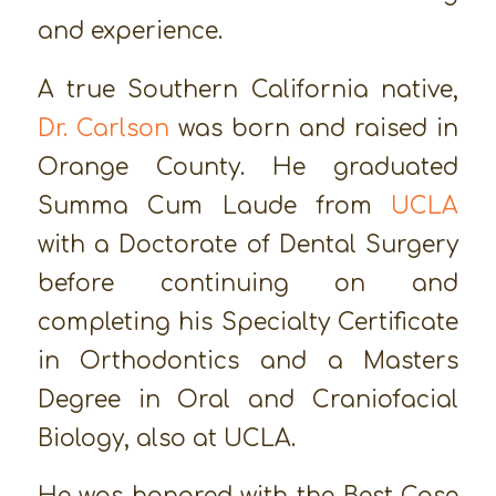
and experience.
A true Southern California native,
Dr. Carlson
was born and raised in
Orange County. He graduated
Summa Cum Laude from
UCLA
with a Doctorate of Dental Surgery
before continuing on and
completing his Specialty Certificate
in Orthodontics and a Masters
Degree in Oral and Craniofacial
Biology, also at UCLA.