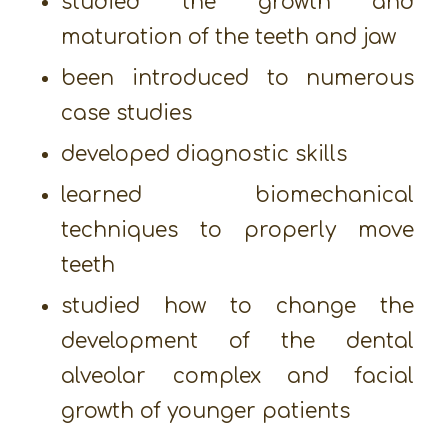
studied the growth and
maturation of the teeth and jaw
been introduced to numerous
case studies
developed diagnostic skills
learned biomechanical
techniques to properly move
teeth
studied how to change the
development of the dental
alveolar complex and facial
growth of younger patients