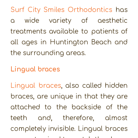
Surf City Smiles Orthodontics
has
a wide variety of aesthetic
treatments available to patients of
all ages in Huntington Beach and
the surrounding areas.
Lingual braces
Lingual braces
, also called hidden
braces, are unique in that they are
attached to the backside of the
teeth and, therefore, almost
completely invisible. Lingual braces