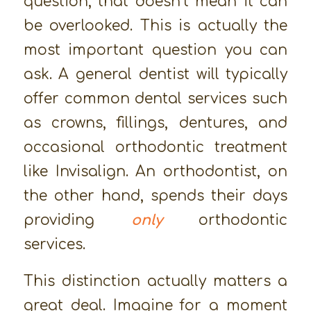
question, that doesn’t mean it can
be overlooked. This is actually the
most important question you can
ask. A general dentist will typically
offer common dental services such
as crowns, fillings, dentures, and
occasional orthodontic treatment
like Invisalign. An orthodontist, on
the other hand, spends their days
providing
only
orthodontic
services.
This distinction actually matters a
great deal. Imagine for a moment