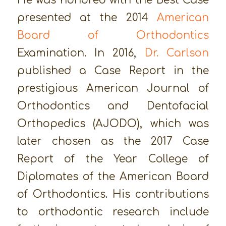
He was honored with the Best Case
presented at the 2014
American
Board of Orthodontics
Examination. In 2016,
Dr. Carlson
published a Case Report in the
prestigious American Journal of
Orthodontics and Dentofacial
Orthopedics (AJODO), which was
later chosen as the 2017 Case
Report of the Year College of
Diplomates of the American Board
of Orthodontics. His contributions
to orthodontic research include