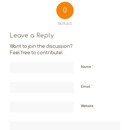
0
REPLIES
Leave a Reply
Want to join the discussion?
Feel free to contribute!
*
Name
*
Email
Website