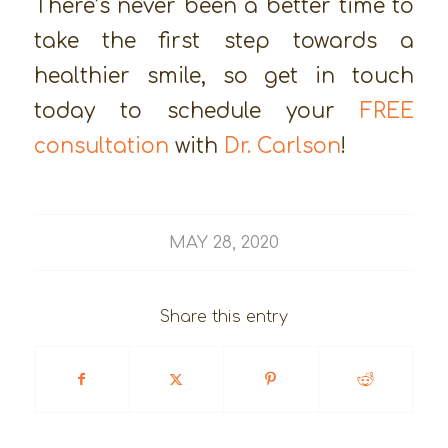
There’s never been a better time to
take the first step towards a
healthier smile, so get in touch
today to schedule your
FREE
consultation
with
Dr. Carlson
!
MAY 28, 2020
Share this entry