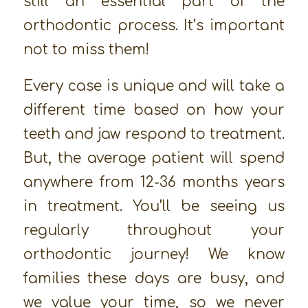
still an essential part of the
orthodontic process. It’s important
not to miss them!
Every case is unique and will take a
different time based on how your
teeth and jaw respond to treatment.
But, the average patient will spend
anywhere from 12-36 months years
in treatment. You’ll be seeing us
regularly throughout your
orthodontic journey! We know
families these days are busy, and
we value your time, so we never