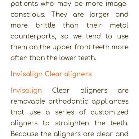
patients who may be more image-
conscious. They are larger and
more brittle than their metal
counterparts, so we tend to use
them on the upper front teeth more
often than the lower teeth.
Invisalign Clear aligners
Invisalign
Clear aligners are
removable orthodontic appliances
that use a series of customized
aligners to straighten the teeth.
Because the aligners are clear and