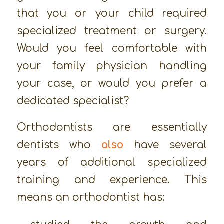
that you or your child required
specialized treatment or surgery.
Would you feel comfortable with
your family physician handling
your case, or would you prefer a
dedicated specialist?
Orthodontists are essentially
dentists who
also
have several
years of additional specialized
training and experience. This
means an orthodontist has: