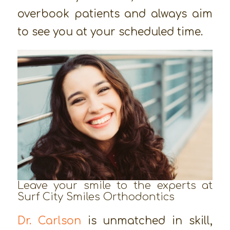
overbook patients and always aim
to see you at your scheduled time.
Leave your smile to the experts at
Surf City Smiles Orthodontics
Dr. Carlson
is unmatched in skill,